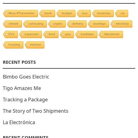
#bus #Transmetro
bank
budget
bus
business
car
climate
cohousing
crypto
delivery
duolingo
electricity
EVs
expenses
food
gas
hardware
Hipodromo
housing
internet
RECENT POSTS
Bimbo Goes Electric
Tigo Amazes Me
Tracking a Package
The Story of Two Shipments
La Electrónica
RECENT COMMENTS