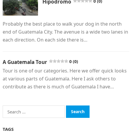
Hipodromo
0 (0)
Probably the best place to walk your dog in the north
end of Guatemala City. The avenue is a wide two lanes in
each direction. On each side there is…
A Guatemala Tour
0 (0)
Tour is one of our categories. Here we offer quick looks
at various parts of Guatemala. Here I ask others to
contribute as there is much of Guatemala I have…
Search
for:
TAGS