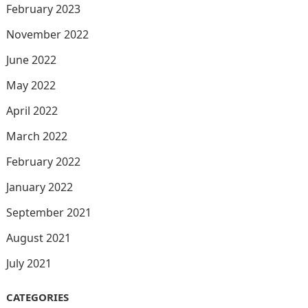
February 2023
November 2022
June 2022
May 2022
April 2022
March 2022
February 2022
January 2022
September 2021
August 2021
July 2021
CATEGORIES