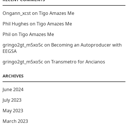
Ongann_xcst
on
Tigo Amazes Me
Phil Hughes
on
Tigo Amazes Me
Phil
on
Tigo Amazes Me
gringo2gt_m5xo5c
on
Becoming an Autoproducer with
EEGSA
gringo2gt_m5xo5c
on
Transmetro for Ancianos
ARCHIVES
June 2024
July 2023
May 2023
March 2023