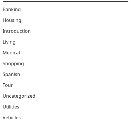
Banking
Housing
Introduction
Living
Medical
Shopping
Spanish
Tour
Uncategorized
Utilities
Vehicles