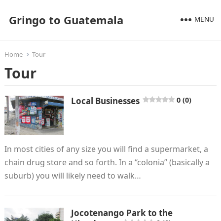
Gringo to Guatemala
MENU
Home
Tour
Tour
Local Businesses
0 (0)
In most cities of any size you will find a supermarket, a
chain drug store and so forth. In a “colonia” (basically a
suburb) you will likely need to walk…
Jocotenango Park to the