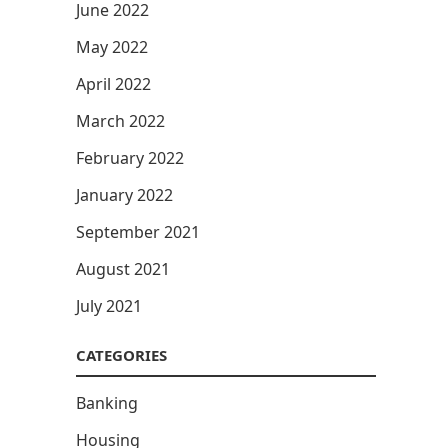
June 2022
May 2022
April 2022
March 2022
February 2022
January 2022
September 2021
August 2021
July 2021
CATEGORIES
Banking
Housing