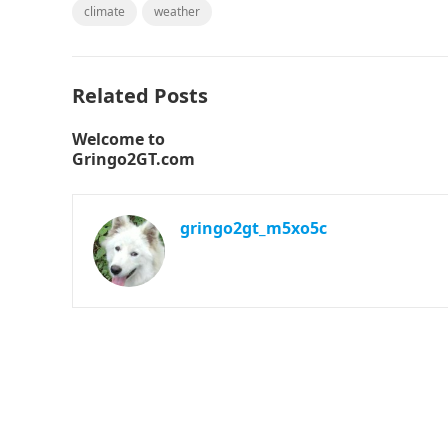
climate
weather
Related Posts
Welcome to
Gringo2GT.com
gringo2gt_m5xo5c