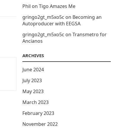
Phil
on
Tigo Amazes Me
gringo2gt_m5xo5c
on
Becoming an
Autoproducer with EEGSA
gringo2gt_m5xo5c
on
Transmetro for
Ancianos
ARCHIVES
June 2024
July 2023
May 2023
March 2023
February 2023
November 2022