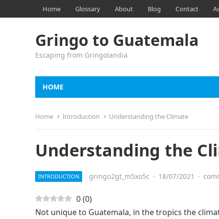
Home
Glossary
About
Blog
Contact
A
Gringo to Guatemala
Escaping from Gringolandia
HOME
Home
Introduction
Understanding the Climate
Understanding the Cl
gringo2gt_m5xo5c
·
18/07/2021
·
comm
INTRODUCTION
0
(
0
)
Not unique to Guatemala, in the tropics the clima