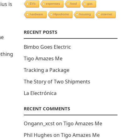
us is
EVs
expenses
food
gas
hardware
Hipodromo
housing
internet
RECENT POSTS
he
Bimbo Goes Electric
ething
Tigo Amazes Me
Tracking a Package
The Story of Two Shipments
La Electrónica
RECENT COMMENTS
Ongann_xcst
on
Tigo Amazes Me
Phil Hughes
on
Tigo Amazes Me