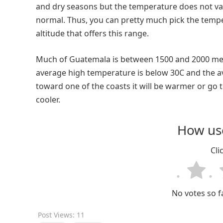
and dry seasons but the temperature does not va
normal. Thus, you can pretty much pick the temper
altitude that offers this range.
Much of Guatemala is between 1500 and 2000 meter
average high temperature is below 30C and the av
toward one of the coasts it will be warmer or go 
cooler.
How use
Cli
No votes so fa
Post Views:
11