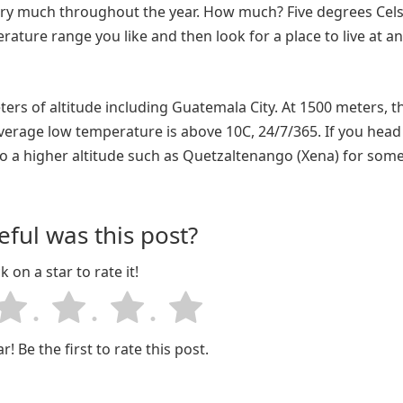
ry much throughout the year. How much? Five degrees Celsi
ature range you like and then look for a place to live at an
s of altitude including Guatemala City. At 1500 meters, t
erage low temperature is above 10C, 24/7/365. If you head
to a higher altitude such as Quetzaltenango (Xena) for som
ful was this post?
ck on a star to rate it!
r! Be the first to rate this post.