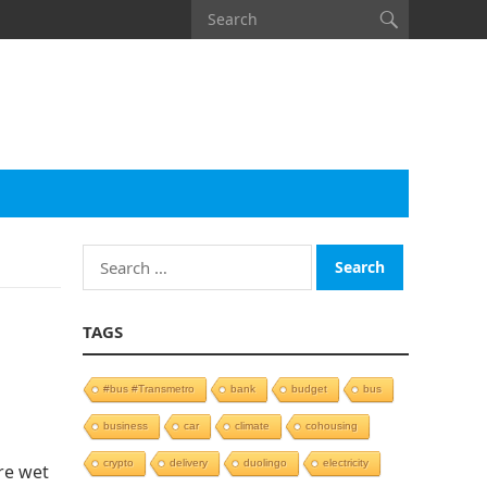
Search
for:
TAGS
#bus #Transmetro
bank
budget
bus
business
car
climate
cohousing
crypto
delivery
duolingo
electricity
re wet