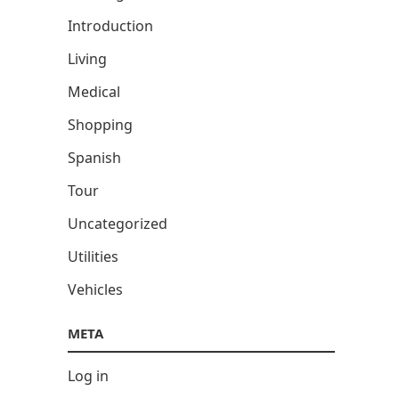
Introduction
Living
Medical
Shopping
Spanish
Tour
Uncategorized
Utilities
Vehicles
META
Log in