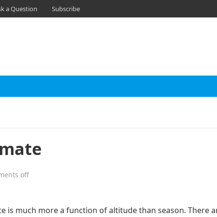
sk a Question
Subscribe
imate
ents off
te is much more a function of altitude than season. There a