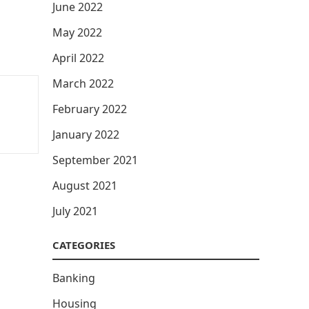
June 2022
May 2022
April 2022
March 2022
February 2022
January 2022
September 2021
August 2021
July 2021
CATEGORIES
Banking
Housing