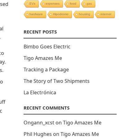
ised
EVs
expenses
food
gas
hardware
Hipodromo
housing
internet
al
RECENT POSTS
.
Bimbo Goes Electric
to
Tigo Amazes Me
ay.
Tracking a Package
s.
The Story of Two Shipments
to
La Electrónica
uff
RECENT COMMENTS
c
Ongann_xcst
on
Tigo Amazes Me
Phil Hughes
on
Tigo Amazes Me