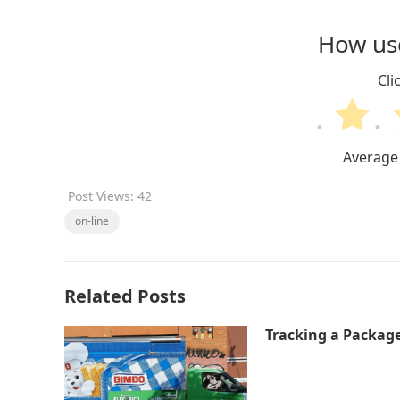
How use
Cli
Average
Post Views:
42
on-line
Related Posts
Tracking a Packag