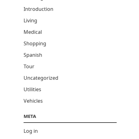
Introduction
Living
Medical
Shopping
Spanish
Tour
Uncategorized
Utilities
Vehicles
META
Log in