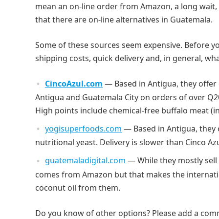
mean an on-line order from Amazon, a long wait, 
that there are on-line alternatives in Guatemala.
Some of these sources seem expensive. Before you
shipping costs, quick delivery and, in general, w
CincoAzul.com
— Based in Antigua, they offer
Antigua and Guatemala City on orders of over Q20
High points include chemical-free buffalo meat (
yogisuperfoods.com
— Based in Antigua, they 
nutritional yeast. Delivery is slower than Cinco Az
guatemaladigital.com
— While they mostly sell 
comes from Amazon but that makes the internatio
coconut oil from them.
Do you know of other options? Please add a com