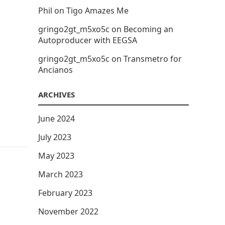
Phil
on
Tigo Amazes Me
gringo2gt_m5xo5c
on
Becoming an
Autoproducer with EEGSA
gringo2gt_m5xo5c
on
Transmetro for
Ancianos
ARCHIVES
June 2024
July 2023
May 2023
March 2023
February 2023
November 2022