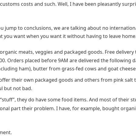
customs costs and such. Well, I have been pleasantly surpr
 jump to conclusions, we are talking about no internation
hat you want when you want it without having to leave home
 organic meats, veggies and packaged goods. Free delivery 
0. Orders placed before 9AM are delivered the following d
including ham), butter from grass-fed cows and goat cheese
offer their own packaged goods and others from pink salt 
ul but not bad.
“stuff”, they do have some food items. And most of their st
nal part their problem. I have, for example, bought organi
ment.