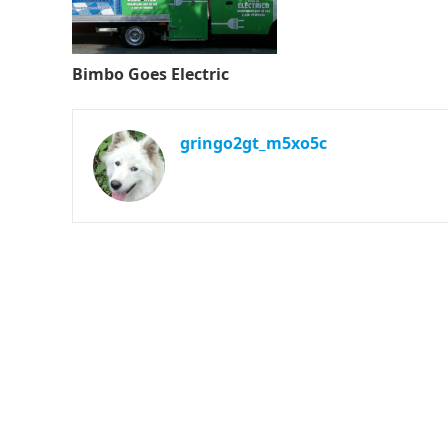
Bimbo Goes Electric
gringo2gt_m5xo5c