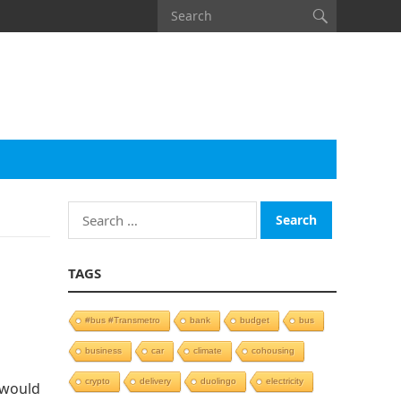
Search
for:
TAGS
#bus #Transmetro
bank
budget
bus
business
car
climate
cohousing
crypto
delivery
duolingo
electricity
 would