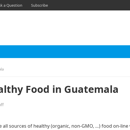
sk a Question
Subscribe
ala
althy Food in Guatemala
ff
e all sources of healthy (organic, non-GMO, …) food on-line