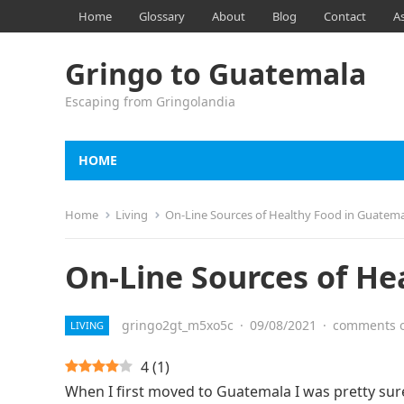
Home
Glossary
About
Blog
Contact
A
Gringo to Guatemala
Escaping from Gringolandia
HOME
Home
Living
On-Line Sources of Healthy Food in Guatem
On-Line Sources of He
gringo2gt_m5xo5c
·
09/08/2021
·
comments o
LIVING
4
(
1
)
When I first moved to Guatemala I was pretty sur