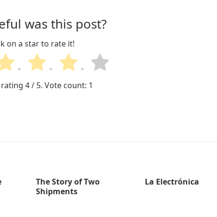
ful was this post?
ck on a star to rate it!
 rating
4
/ 5. Vote count:
1
e
The Story of Two
La Electrónica
Shipments